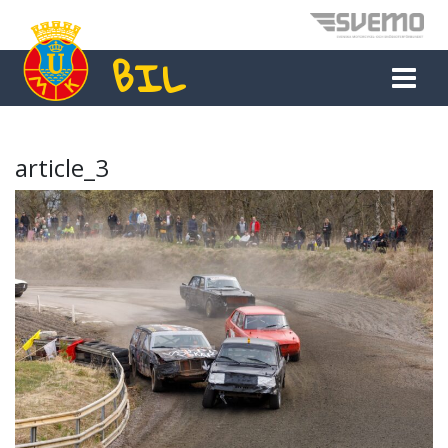
BIL
MAIN NAVIGATION
article_3