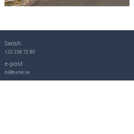
Swish
123 238 72 80
e-post
bil@umk.se